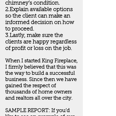
chimney’s condition.
2.Explain available options
so the client can make an
informed decision on how
to proceed.
3.Lastly, make sure the
clients are happy regardless
of profit or loss on the job
.
When I started King Fireplace,
I firmly believed that this was
the way to build a successful
business. Since then we have
gained the respect of
thousands of home owners
and realtors all over the city.
SAMPLE REPORT: If you’d