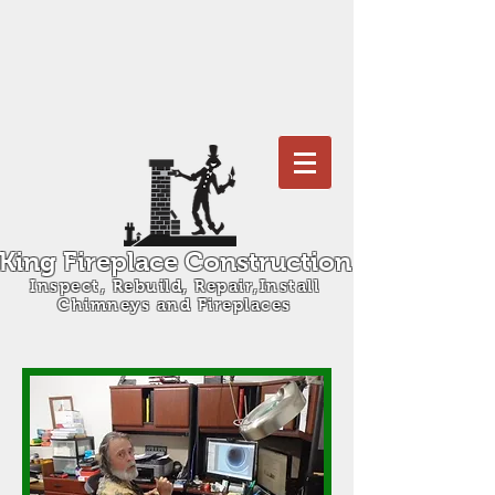
King Fireplace Construction
Inspect, Rebuild, Repair,Install
Chimneys and Fireplaces