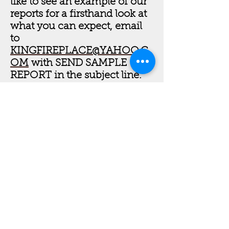
like to see an example of our
reports for a firsthand look at
what you can expect, email
to
KINGFIREPLACE@YAHOO.C
OM
with SEND SAMPLE
REPORT in the subject line.