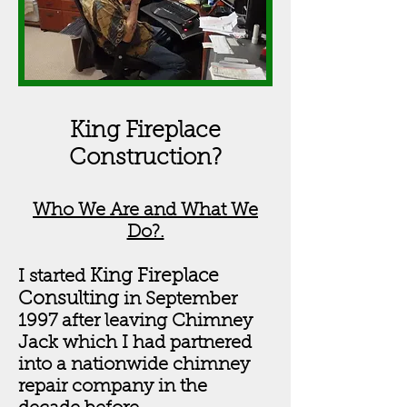
King Fireplace
Construction?
Who We Are and What We
Do?.
King Fireplace
I started
Consulting
in September
1997 after leaving Chimney
Jack which I had partnered
into a nationwide chimney
repair company in the