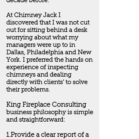
decade before.
At Chimney Jack I
discovered that I was not cut
out for sitting behind a desk
worrying about what my
managers were up to in
Dallas, Philadelphia and New
York. I preferred the hands on
experience of inspecting
chimneys and dealing
directly with clients’ to solve
their problems.
King Fireplace Consulting
business philosophy is simple
and straightforward:
1.Provide a clear report of a